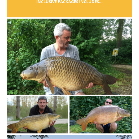
INCLUSIVE PACKAGES INCLUDES...