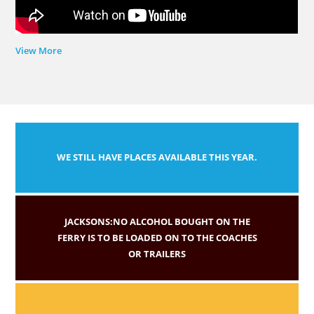
View More
WE STILL HAVE PLACES AVAILABLE THIS YEAR.
JACKSONS:NO ALCOHOL BOUGHT ON THE
FERRY IS TO BE LOADED ON TO THE COACHES
OR TRAILERS