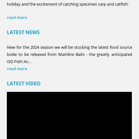
holiday and the excitement of catching specimen carp and catfish!
read more
LATEST NEWS
New for the 2024 season we will be stocking the latest food source
boilie to be released from Mainline Baits - the greatly anticipated
ISO Fish! Av...
read more
LATEST VIDEO