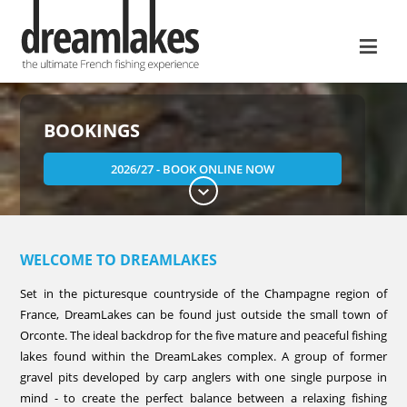
≡
BOOKINGS
2026/27 - BOOK ONLINE NOW
WELCOME TO DREAMLAKES
Set in the picturesque countryside of the Champagne region of
France, DreamLakes can be found just outside the small town of
Orconte. The ideal backdrop for the five mature and peaceful fishing
lakes found within the DreamLakes complex. A group of former
gravel pits developed by carp anglers with one single purpose in
mind - to create the perfect balance between a relaxing fishing