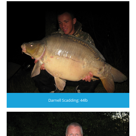
Darnell Scadding: 44lb