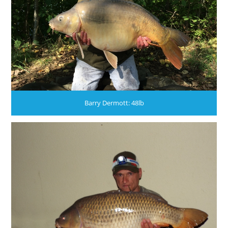
Barry Dermott: 48lb