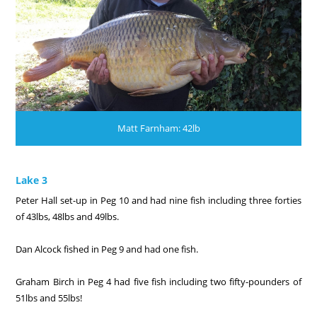
Matt Farnham: 42lb
Lake 3
Peter Hall set-up in Peg 10 and had nine fish including three forties
of 43lbs, 48lbs and 49lbs.
Dan Alcock fished in Peg 9 and had one fish.
Graham Birch in Peg 4 had five fish including two fifty-pounders of
51lbs and 55lbs!