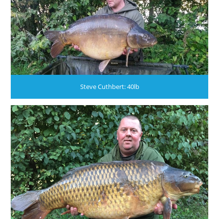
Steve Cuthbert: 40lb