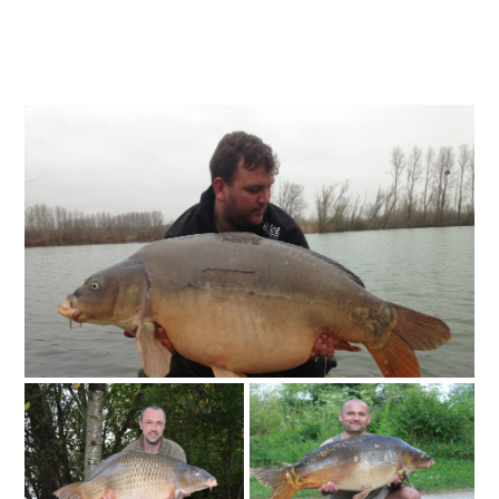
INCLUSIVE PACKAGES INCLUDES...