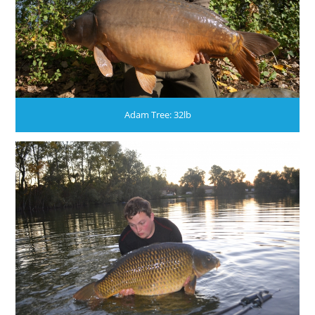
Adam Tree: 32lb