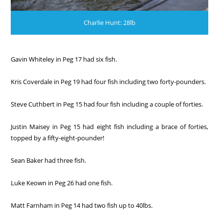
Charlie Hunt: 28lb
Gavin Whiteley in Peg 17 had six fish.
Kris Coverdale in Peg 19 had four fish including two forty-pounders.
Steve Cuthbert in Peg 15 had four fish including a couple of forties.
Justin Maisey in Peg 15 had eight fish including a brace of forties,
topped by a fifty-eight-pounder!
Sean Baker had three fish.
Luke Keown in Peg 26 had one fish.
Matt Farnham in Peg 14 had two fish up to 40lbs.