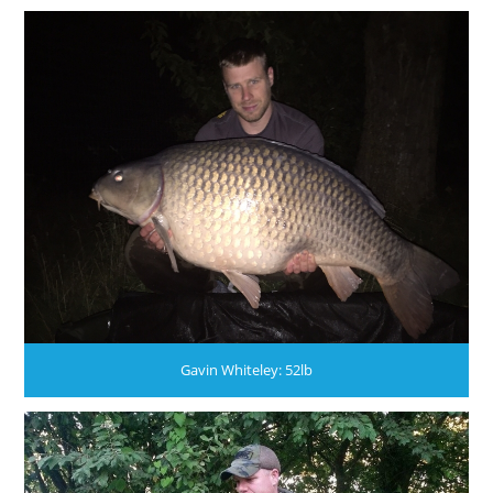
Gavin Whiteley: 52lb