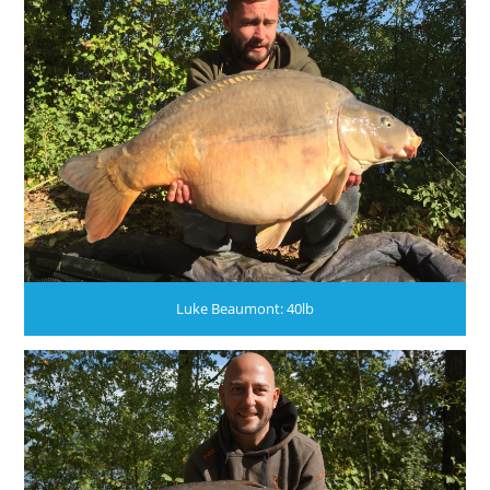
Luke Beaumont: 40lb