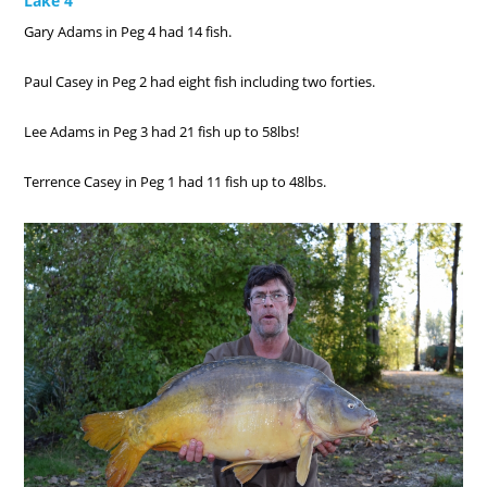
Lake 4
Gary Adams in Peg 4 had 14 fish.
Paul Casey in Peg 2 had eight fish including two forties.
Lee Adams in Peg 3 had 21 fish up to 58lbs!
Terrence Casey in Peg 1 had 11 fish up to 48lbs.