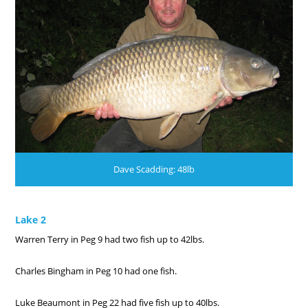
Dave Scadding: 48lb
Lake 2
Warren Terry in Peg 9 had two fish up to 42lbs.
Charles Bingham in Peg 10 had one fish.
Luke Beaumont in Peg 22 had five fish up to 40lbs.