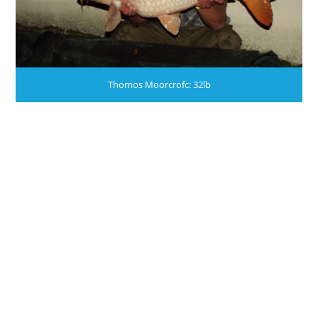
Thomos Moorcrofc: 32lb
WE STILL HAVE PLACES AVAILABLE THIS YEAR.
JACKSONS:NO ALCOHOL BOUGHT ON THE
FERRY IS TO BE LOADED ON TO THE COACHES
OR TRAILERS