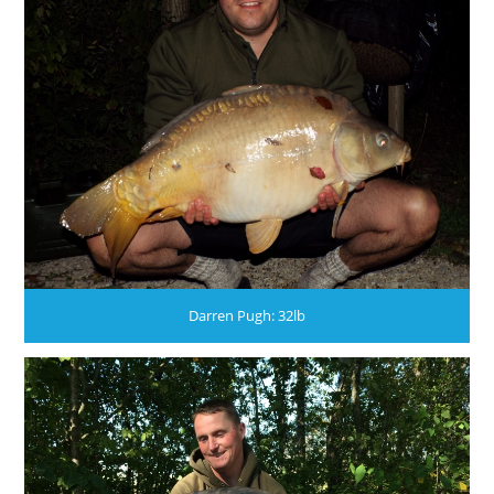
Darren Pugh: 32lb