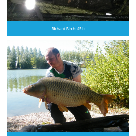
Richard Birch: 45lb