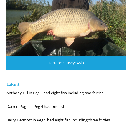
Terrence Casey: 48lb
Lake 5
Anthony Gill in Peg 5 had eight fish including two forties.
Darren Pugh in Peg 4 had one fish.
Barry Dermott in Peg 5 had eight fish including three forties.