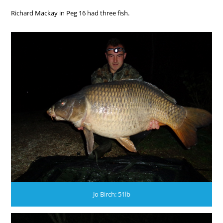
Richard Mackay in Peg 16 had three fish.
Jo Birch: 51lb