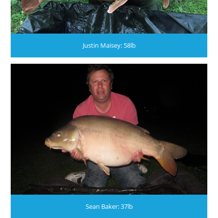
Justin Maisey: 58lb
Sean Baker: 37lb