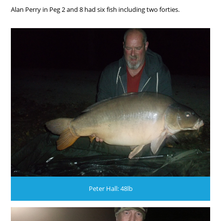
Alan Perry in Peg 2 and 8 had six fish including two forties.
Peter Hall: 48lb