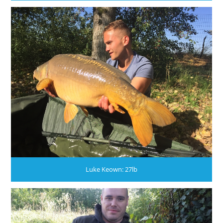
Luke Keown: 27lb