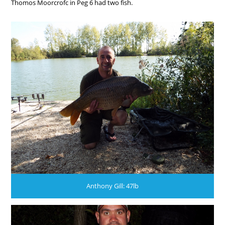
Thomos Moorcrofc in Peg 6 had two fish.
Anthony Gill: 47lb