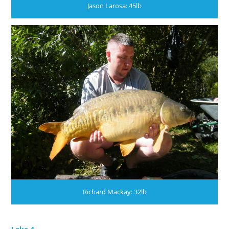
Jason Larosa: 45lb
Richard Mackay: 32lb