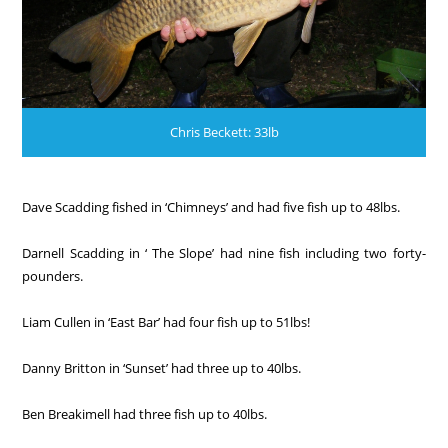
Chris Beckett: 33lb
Dave Scadding fished in ‘Chimneys’ and had five fish up to 48lbs.
Darnell Scadding in ‘ The Slope’ had nine fish including two forty-
pounders.
Liam Cullen in ‘East Bar’ had four fish up to 51lbs!
Danny Britton in ‘Sunset’ had three up to 40lbs.
Ben Breakimell had three fish up to 40lbs.