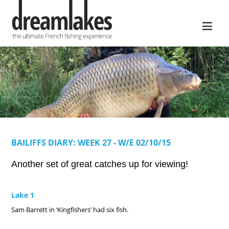
≡
BAILIFFS DIARY: WEEK 27 - W/E 02/10/15
Another set of great catches up for viewing!
Lake 1
Sam Barrett in ‘Kingfishers’ had six fish.