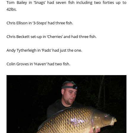
Tom Bailey in ‘Snags’ had seven fish including two forties up to
42lbs.
Chris Ellison in ‘3-Steps’ had three fish.
Chris Beckett set-up in ‘Cherries’ and had three fish.
Andy Tytherleigh in ‘Pads’ had just the one.
Colin Groves in ‘Haven’ had two fish.