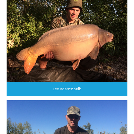
Lee Adams: 58lb