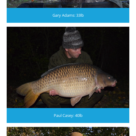
Gary Adams: 33lb
Paul Casey: 40lb