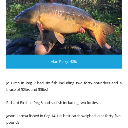
Alan Perry: 42lb
Jo Birch in Peg 7 had six fish including two forty-pounders and a
brace of 52lbs and 53lbs!
Richard Birch in Peg 6 had six fish including two forties.
Jason Larosa fished in Peg 14. His best catch weighed in at forty-five-
pounds.