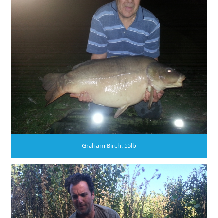
Graham Birch: 55lb