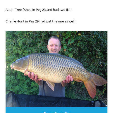
Adam Tree fished in Peg 23 and had two fish.
Charlie Hunt in Peg 29 had just the one as well!