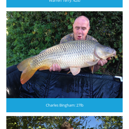
Warren Terry: 42lb
Charles Bingham: 27lb