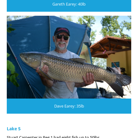
Gareth Earey: 40lb
Dave Earey: 35lb
Lake 5
Stuart Carpenter in Peg 1 had eight fish up to 50lbs.