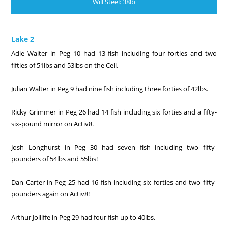
Will Steel: 38lb
Lake 2
Adie Walter in Peg 10 had 13 fish including four forties and two
fifties of 51lbs and 53lbs on the Cell.
Julian Walter in Peg 9 had nine fish including three forties of 42lbs.
Ricky Grimmer in Peg 26 had 14 fish including six forties and a fifty-
six-pound mirror on Activ8.
Josh Longhurst in Peg 30 had seven fish including two fifty-
pounders of 54lbs and 55lbs!
Dan Carter in Peg 25 had 16 fish including six forties and two fifty-
pounders again on Activ8!
Arthur Jolliffe in Peg 29 had four fish up to 40lbs.