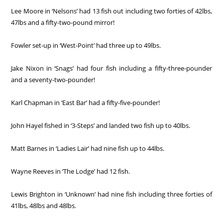
Lee Moore in ‘Nelsons’ had 13 fish out including two forties of 42lbs,
47lbs and a fifty-two-pound mirror!
Fowler set-up in ‘West-Point’ had three up to 49lbs.
Jake Nixon in ‘Snags’ had four fish including a fifty-three-pounder
and a seventy-two-pounder!
Karl Chapman in ‘East Bar’ had a fifty-five-pounder!
John Hayel fished in ‘3-Steps’ and landed two fish up to 40lbs.
Matt Barnes in ‘Ladies Lair’ had nine fish up to 44lbs.
Wayne Reeves in ‘The Lodge’ had 12 fish.
Lewis Brighton in ‘Unknown’ had nine fish including three forties of
41lbs, 48lbs and 48lbs.