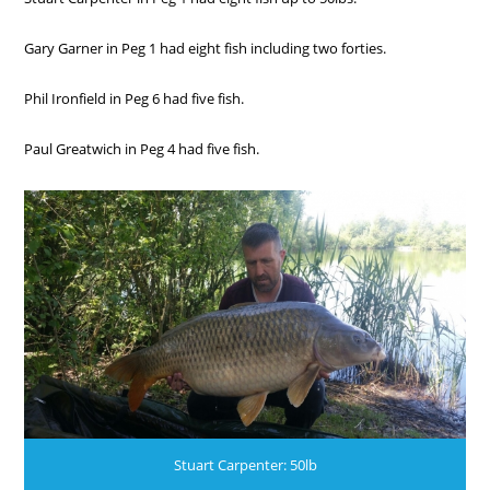
Gary Garner in Peg 1 had eight fish including two forties.
Phil Ironfield in Peg 6 had five fish.
Paul Greatwich in Peg 4 had five fish.
Stuart Carpenter: 50lb