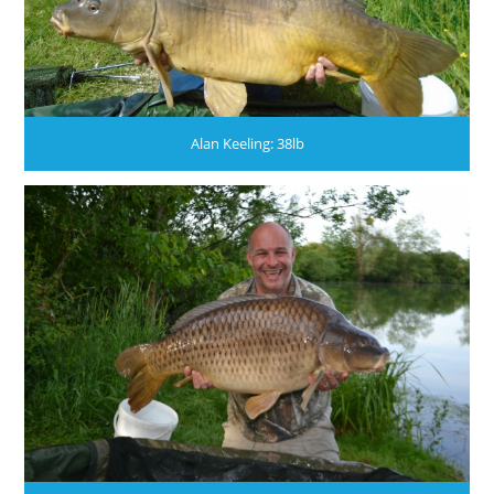
Alan Keeling: 38lb