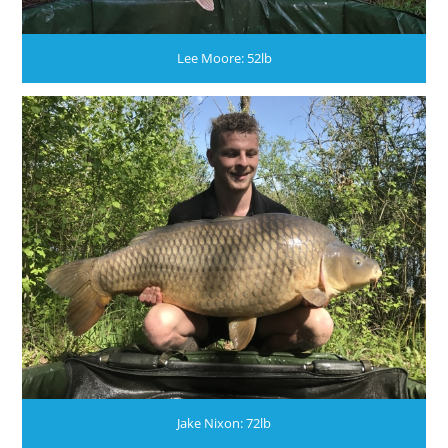
Lee Moore: 52lb
Jake Nixon: 72lb