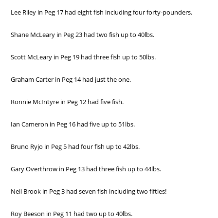
Lee Riley in Peg 17 had eight fish including four forty-pounders.
Shane McLeary in Peg 23 had two fish up to 40lbs.
Scott McLeary in Peg 19 had three fish up to 50lbs.
Graham Carter in Peg 14 had just the one.
Ronnie McIntyre in Peg 12 had five fish.
Ian Cameron in Peg 16 had five up to 51lbs.
Bruno Ryjo in Peg 5 had four fish up to 42lbs.
Gary Overthrow in Peg 13 had three fish up to 44lbs.
Neil Brook in Peg 3 had seven fish including two fifties!
Roy Beeson in Peg 11 had two up to 40lbs.