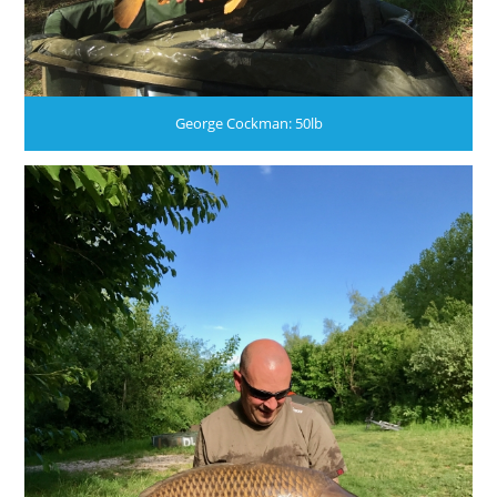
George Cockman: 50lb