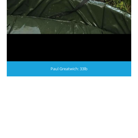
Paul Greatwich: 33lb
WE STILL HAVE PLACES AVAILABLE THIS YEAR.