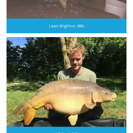
Lewis Brighton: 48lb