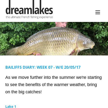
≡
BAILIFFS DIARY: WEEK 07 - W/E 20/05/17
As we move further into the summer we're starting
to see the benefits of the warmer weather, bring
on the big catches!
Lake 1