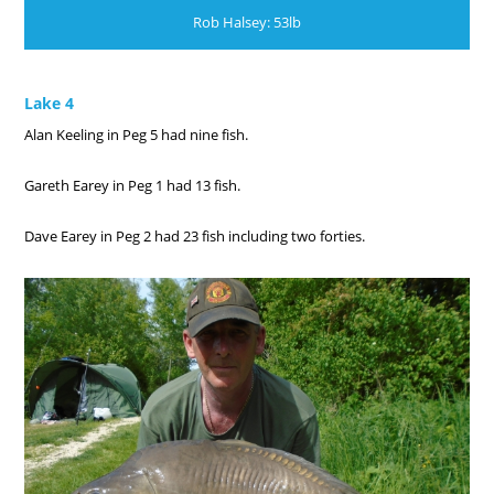
Rob Halsey: 53lb
Lake 4
Alan Keeling in Peg 5 had nine fish.
Gareth Earey in Peg 1 had 13 fish.
Dave Earey in Peg 2 had 23 fish including two forties.