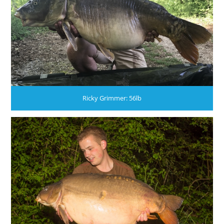
Ricky Grimmer: 56lb