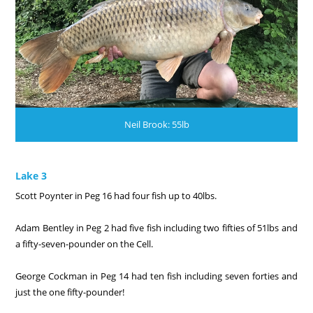
Neil Brook: 55lb
Lake 3
Scott Poynter in Peg 16 had four fish up to 40lbs.
Adam Bentley in Peg 2 had five fish including two fifties of 51lbs and
a fifty-seven-pounder on the Cell.
George Cockman in Peg 14 had ten fish including seven forties and
just the one fifty-pounder!