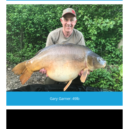
Gary Garner: 49lb