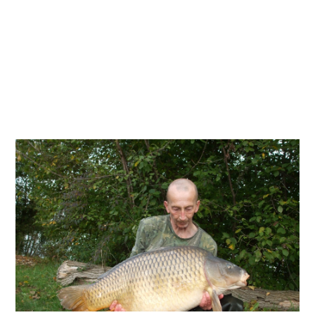
JACKSONS:NO ALCOHOL BOUGHT ON THE
FERRY IS TO BE LOADED ON TO THE COACHES
OR TRAILERS
INCLUSIVE PACKAGES INCLUDES...