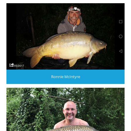
Ronnie McIntyre