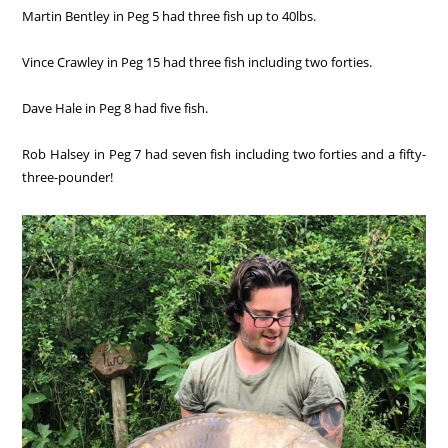
Martin Bentley in Peg 5 had three fish up to 40lbs.
Vince Crawley in Peg 15 had three fish including two forties.
Dave Hale in Peg 8 had five fish.
Rob Halsey in Peg 7 had seven fish including two forties and a fifty-
three-pounder!