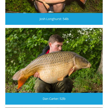
Josh Longhurst: 54lb
Dan Carter: 52lb