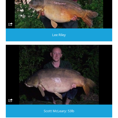
Lee Riley
Scott McLeary: 53lb