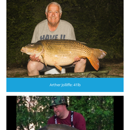
Arther Jolliffe: 41lb