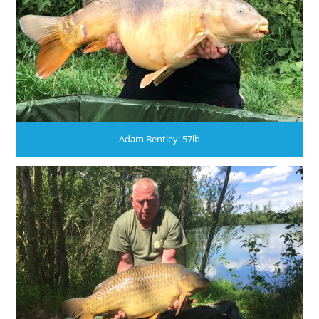
Adam Bentley: 57lb