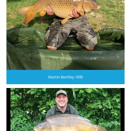
Martin Bentley: 45lb