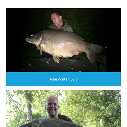
Adie Walter: 53lb