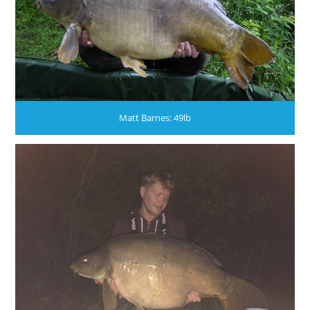
Matt Barnes: 49lb