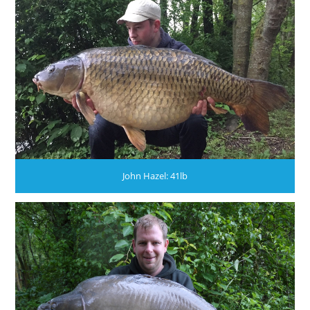
John Hazel: 41lb