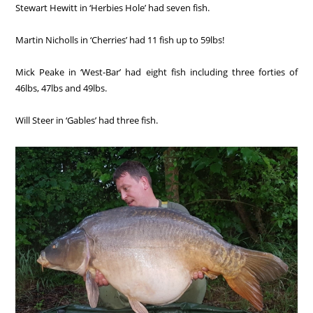
Stewart Hewitt in ‘Herbies Hole’ had seven fish.
Martin Nicholls in ‘Cherries’ had 11 fish up to 59lbs!
Mick Peake in ‘West-Bar’ had eight fish including three forties of
46lbs, 47lbs and 49lbs.
Will Steer in ‘Gables’ had three fish.