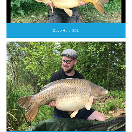
Dave Hale: 35lb