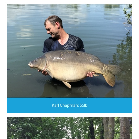
Karl Chapman: 55lb