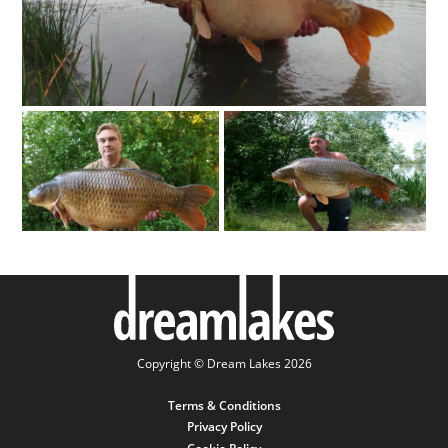
Copyright © Dream Lakes 2026
Terms & Conditions
Privacy Policy
Cookie Policy