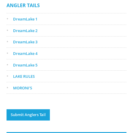
ANGLER TAILS
DreamLake 1
DreamLake 2
DreamLake 3
DreamLake 4
DreamLake 5
LAKE RULES
MORONI'S
Submit Anglers Tail