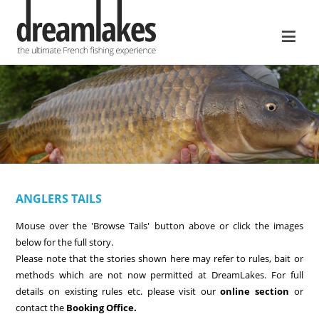
≡
ANGLERS TAILS
Mouse over the 'Browse Tails' button above or click the images
below for the full story.
Please note that the stories shown here may refer to rules, bait or
methods which are not now permitted at DreamLakes. For full
details on existing rules etc. please visit our
online section
or
contact the
Booking Office.