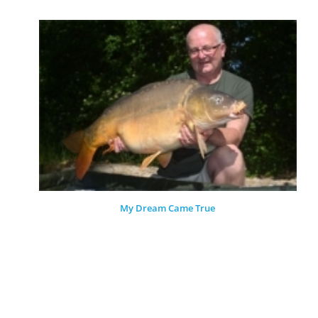
My Dream Came True