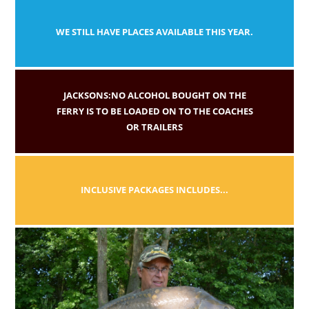
WE STILL HAVE PLACES AVAILABLE THIS YEAR.
JACKSONS:NO ALCOHOL BOUGHT ON THE
FERRY IS TO BE LOADED ON TO THE COACHES
OR TRAILERS
INCLUSIVE PACKAGES INCLUDES...