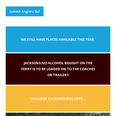
Submit Anglers Tail
WE STILL HAVE PLACES AVAILABLE THIS YEAR.
JACKSONS:NO ALCOHOL BOUGHT ON THE
FERRY IS TO BE LOADED ON TO THE COACHES
OR TRAILERS
INCLUSIVE PACKAGES INCLUDES...