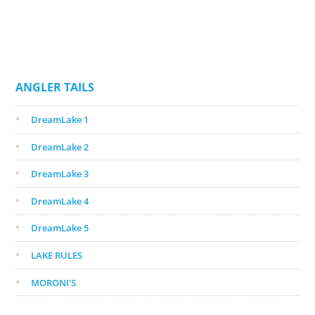
ANGLER TAILS
DreamLake 1
DreamLake 2
DreamLake 3
DreamLake 4
DreamLake 5
LAKE RULES
MORONI'S