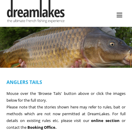
≡
ANGLERS TAILS
Mouse over the 'Browse Tails' button above or click the images
below for the full story.
Please note that the stories shown here may refer to rules, bait or
methods which are not now permitted at DreamLakes. For full
details on existing rules etc. please visit our
online section
or
contact the
Booking Office.