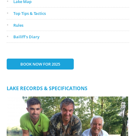
Lake Map
Top Tips & Tactics
Rules
Bailiff's Diary
BOOK NOW FOR 2025
LAKE RECORDS & SPECIFICATIONS