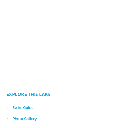
EXPLORE THIS LAKE
Swim Guide
Photo Gallery