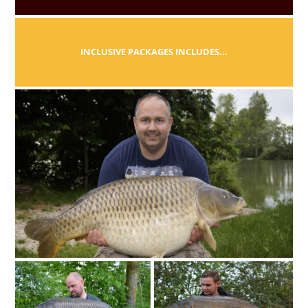
INCLUSIVE PACKAGES INCLUDES...