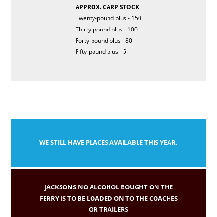
APPROX. CARP STOCK
Twenty-pound plus - 150
Thirty-pound plus - 100
Forty-pound plus - 80
Fifty-pound plus - 5
WE STILL HAVE PLACES AVAILABLE THIS YEAR.
JACKSONS:NO ALCOHOL BOUGHT ON THE
FERRY IS TO BE LOADED ON TO THE COACHES
OR TRAILERS