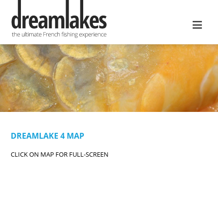
≡
DREAMLAKE 4 MAP
CLICK ON MAP FOR FULL-SCREEN