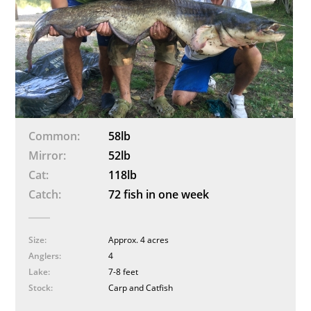
Common
58lb
Mirror
52lb
Cat
118lb
Catch
72 fish in one week
Size
Approx. 4 acres
Anglers
4
Lake
7-8 feet
Stock
Carp and Catfish